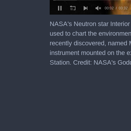
0
of
NASA's Neutron star Interio
3
minutes,
used to chart the environmen
32
seconds
recently discovered, named
instrument mounted on the ex
Station. Credit: NASA's God