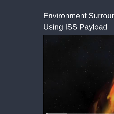
Environment Surrou
Using ISS Payload