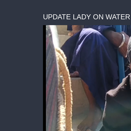
UPDATE LADY ON WATER