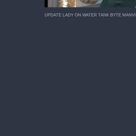
0
seconds
UPDATE LADY ON WATER TANK BYTE MANV
of
1
minute,
44
seconds