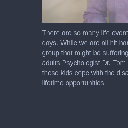
0
seconds
There are so many life event
of
8
days. While we are all hit ha
minutes,
44
group that might be sufferin
seconds
adults.Psychologist Dr. Tom
these kids cope with the dis
lifetime opportunities.