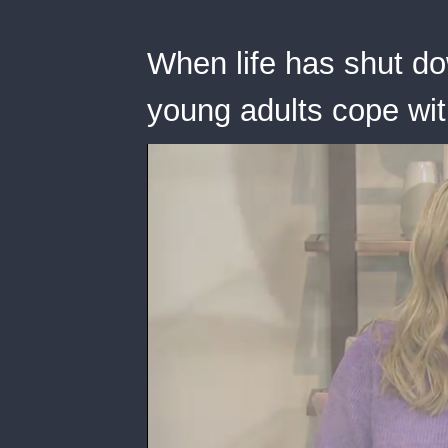
When life has shut do
young adults cope wi