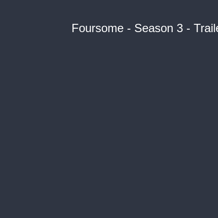
Foursome - Season 3 - Trail