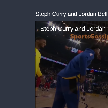
Steph Curry and Jordan Bell'
Steph Curry and Jordan B