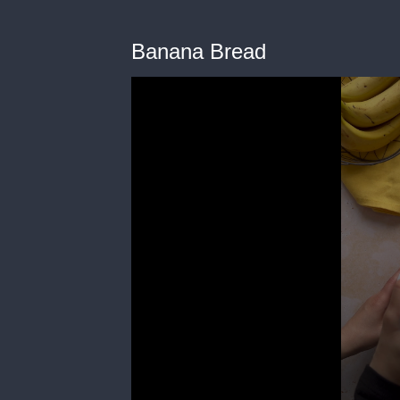
Banana Bread