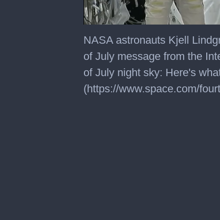
0
seconds
NASA astronauts Kjell Lindg
of
1
of July message from the Int
minute,
23
of July night sky: Here's w
seconds
(https://www.space.com/fourt