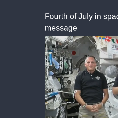
Fourth of July in s
message