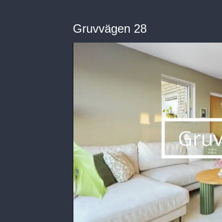
Gruvvägen 28