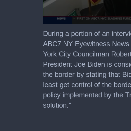
0
seconds
During a portion of an interv
of
2
ABC7 NY Eyewitness News t
minutes,
2
York City Councilman Robert
seconds
President Joe Biden is consid
the border by stating that Bi
least get control of the bor
policy implemented by the T
solution."