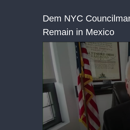
Dem NYC Councilman:
Remain in Mexico