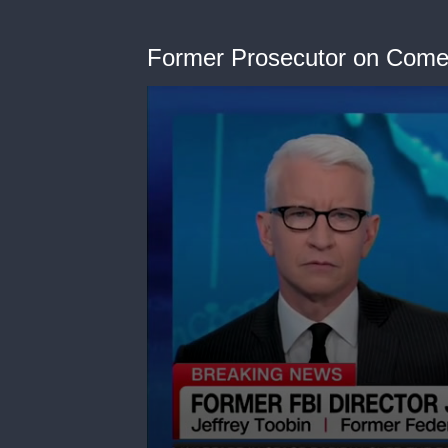
Former Prosecutor on Come