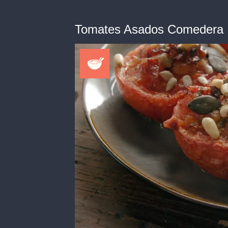
Tomates Asados Comedera