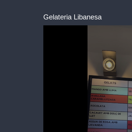
Gelateria Libanesa