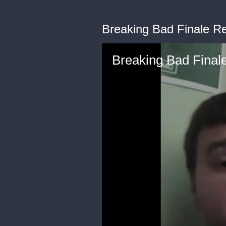
Breaking Bad Finale R
Breaking Bad Final