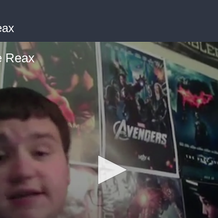
eax
e Reax