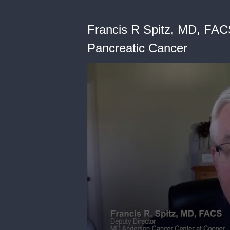
Francis R Spitz, MD, FACS
Pancreatic Cancer
0
seconds
of
38
seconds