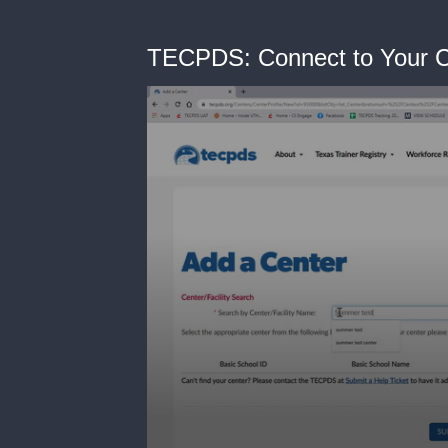
TECPDS: Connect to Your 