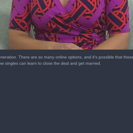
eration. There are so many online options, and it's possible that thes
 singles can learn to close the deal and get married.