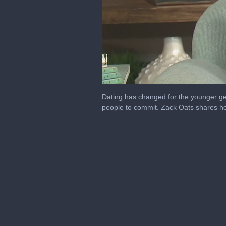
0
seconds
Dating has changed for the younger gen
of
people to commit. Zack Oats shares how
6
minutes,
42
seconds
Volume
0%