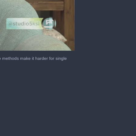
e methods make it harder for single