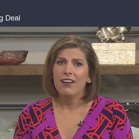
g Deal