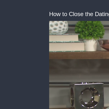
How to Close the Datin