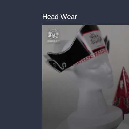
Head Wear