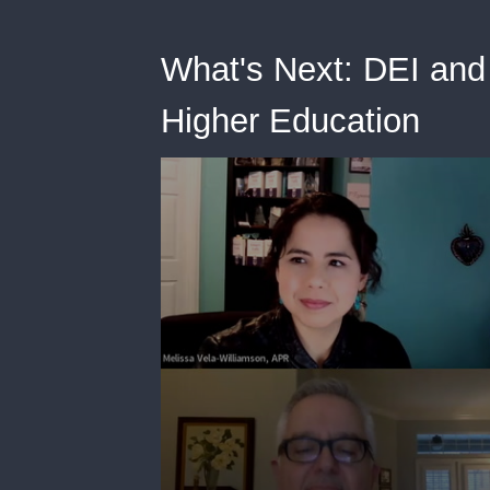
What's Next: DEI and 
Higher Education