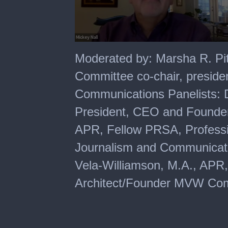
0
seconds
Moderated by: Marsha R. Pi
of
1
Committee co-chair, presid
hour,
1
Communications Panelists: 
minute,
57
President, CEO and Founder
seconds
APR, Fellow PRSA, Professio
Journalism and Communicatio
Vela-Williamson, M.A., AP
Architect/Founder MVW Co