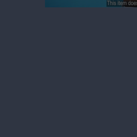
0
seconds
of
21
seconds