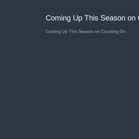
Coming Up This Season on 
Coming Up This Season on Counting On