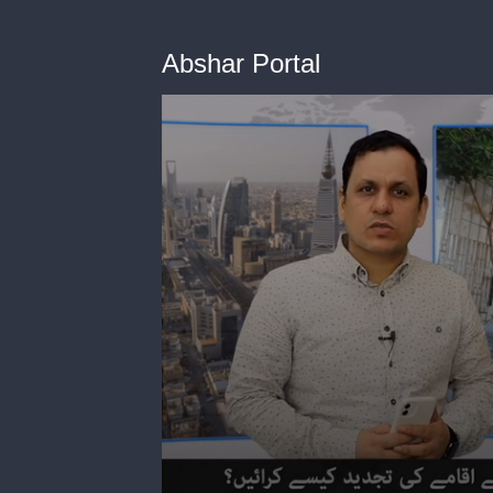
Abshar Portal