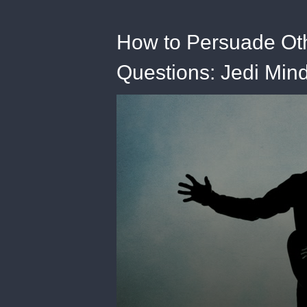
How to Persuade Oth
Questions: Jedi Mind