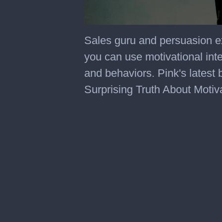
0
seconds
Sales guru and persuasion e
of
4
you can use motivational inte
minutes,
17
and behaviors. Pink's latest
seconds
Surprising Truth About Motiv