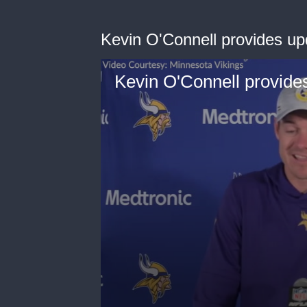
Kevin O'Connell provides up