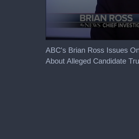
0
seconds
ABC's Brian Ross Issues On-A
of
56
About Alleged Candidate Tr
seconds