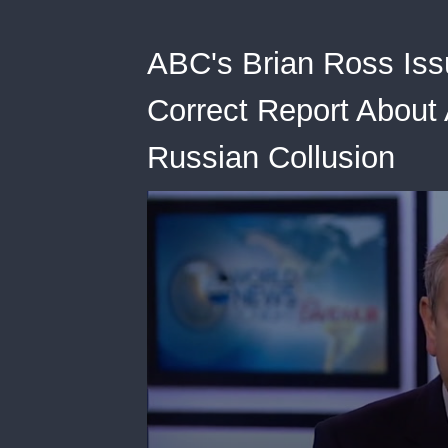
ABC's Brian Ross Issue
Correct Report About
Russian Collusion