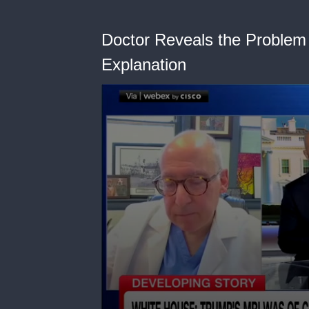
Doctor Reveals the Problem
Explanation