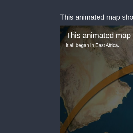
This animated map sho
This animated map 
It all began in East Africa.