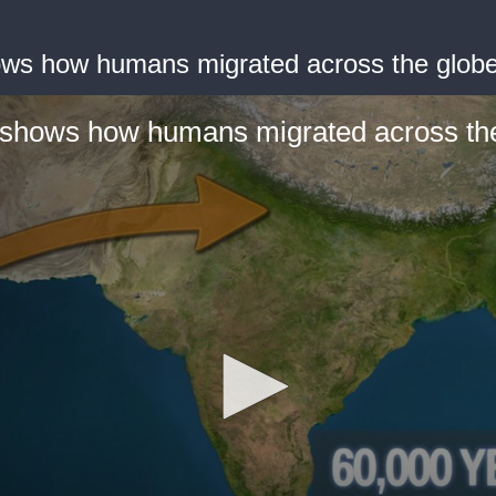
ws how humans migrated across the glob
shows how humans migrated across th