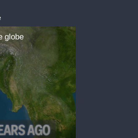
e
e globe