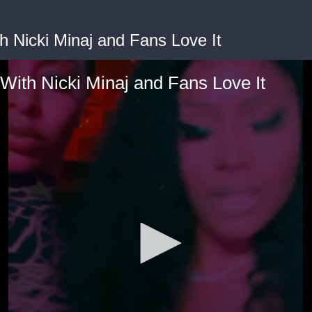
h Nicki Minaj and Fans Love It
 With Nicki Minaj and Fans Love It