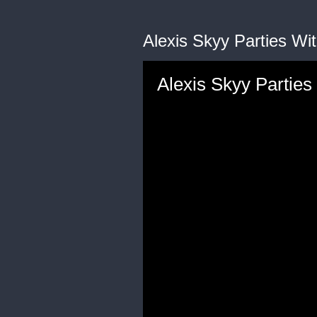
Alexis Skyy Parties Wit
Alexis Skyy Parties