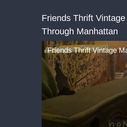
Friends Thrift Vintage
Through Manhattan