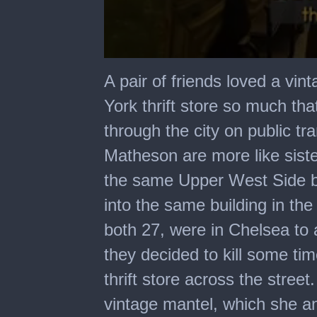
0
seconds
A pair of friends loved a vin
of
29
York thrift store so much tha
seconds
through the city on public t
Matheson are more like sister
the same Upper West Side bu
into the same building in the
both 27, were in Chelsea to
they decided to kill some time
thrift store across the stre
vintage mantel, which she a