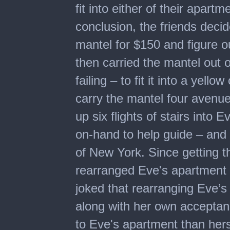
fit into either of their apart
conclusion, the friends deci
mantel for $150 and figure o
then carried the mantel out o
failing – to fit it into a yel
carry the mantel four avenu
up six flights of stairs into
on-hand to help guide – and 
of New York. Since getting
rearranged Eve's apartment t
joked that rearranging Eve’s
along with her own acceptan
to Eve's apartment than her