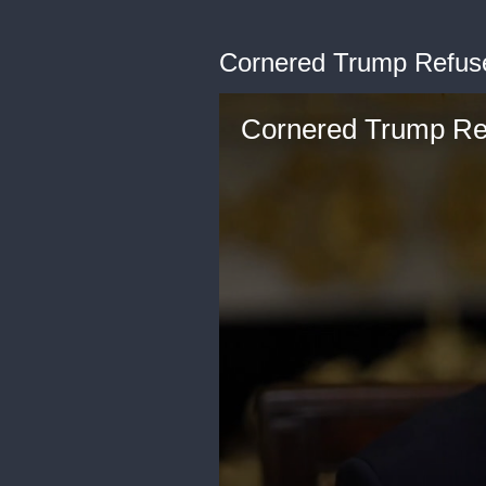
Cornered Trump Refus
Cornered Trump Re