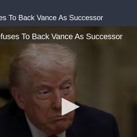
es To Back Vance As Successor
fuses To Back Vance As Successor