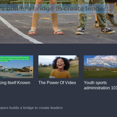
ing Itself Known
The Power Of Video
Youth sports
administration 10
pers builds a bridge to create leaders