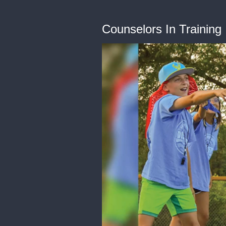
Counselors In Training