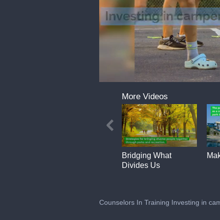
0
of
More Videos
2
minutes,
13
seconds
Volume
0%
Bridging What
Mak
Divides Us
Counselors In Training Investing in cam