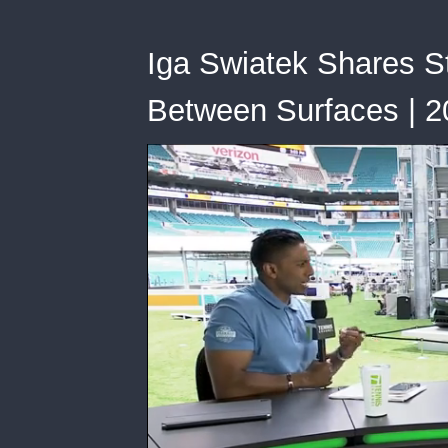
Iga Swiatek Shares St
Between Surfaces | 