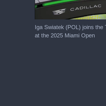
0
seconds
Iga Swiatek (POL) joins the 
of
4
at the 2025 Miami Open
minutes,
35
seconds