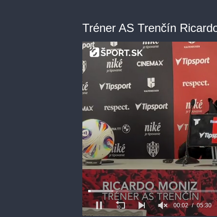
Tréner AS Trenčín Ricard
00:03
05:30