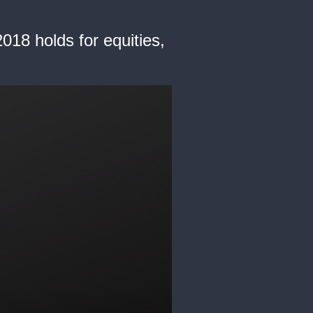
018 holds for equities,