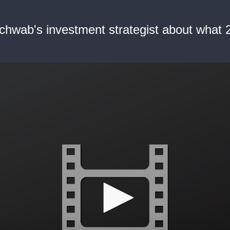
hwab's investment strategist about what 2