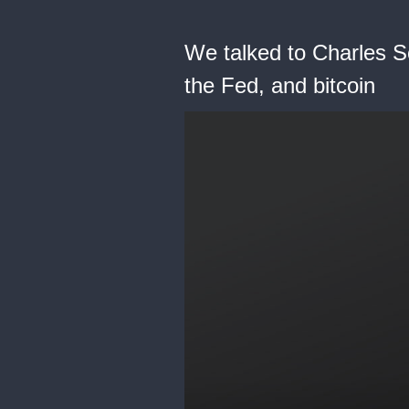
We talked to Charles Sc
the Fed, and bitcoin