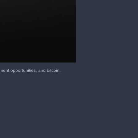
ment opportunities, and bitcoin.