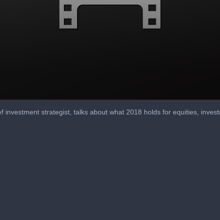
f investment strategist, talks about what 2018 holds for equities, invest