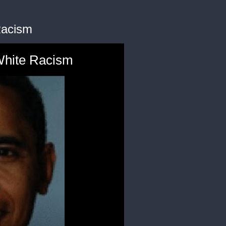
Racism
White Racism