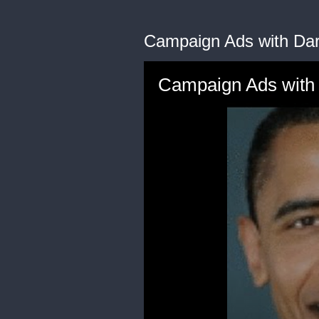
Campaign Ads with Dar
Campaign Ads with 