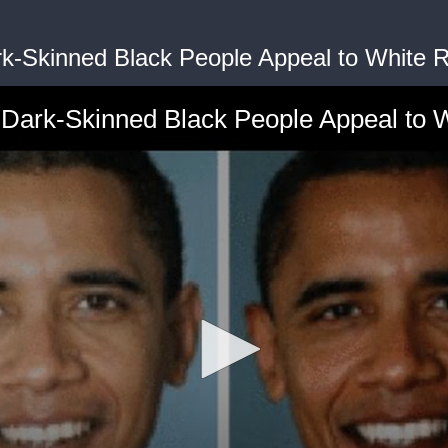
k-Skinned Black People Appeal to White 
Dark-Skinned Black People Appeal to 