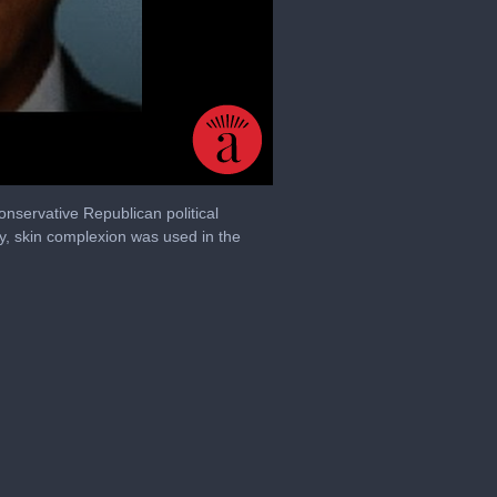
onservative Republican political
y, skin complexion was used in the