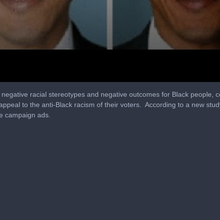
to negative racial stereotypes and negative outcomes for Black people, c
peal to the anti-Black racism of their voters. According to a new stud
ve campaign ads.