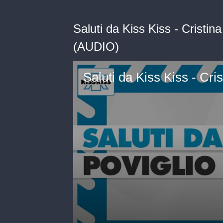
Saluti da Kiss Kiss - Cristin
(AUDIO)