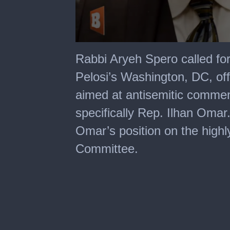
0
seconds
Rabbi Aryeh Spero called fo
of
24
Pelosi’s Washington, DC, off
minutes,
33
aimed at antisemitic comme
seconds
specifically Rep. Ilhan Omar
Omar’s position on the highl
Committee.