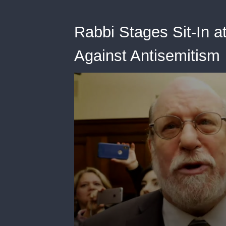
Rabbi Stages Sit-In a
Against Antisemitism