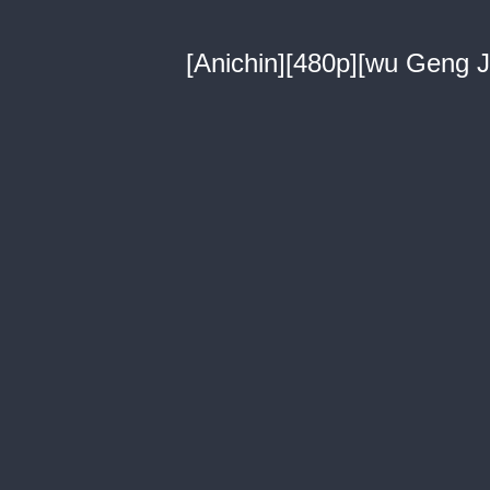
[Anichin][480p][wu Geng Ji 