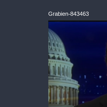
Grabien-843463