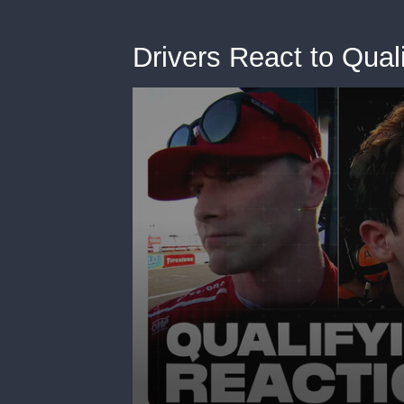
Drivers React to Quali