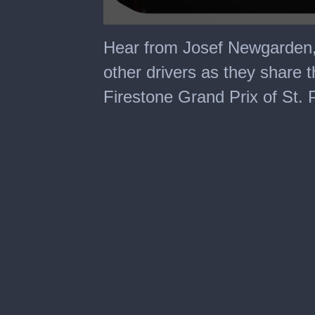
0
seconds
Hear from Josef Newgarden,
of
5
other drivers as they share th
minutes,
26
Firestone Grand Prix of St. 
seconds