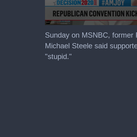
0
seconds
Sunday on MSNBC, former R
of
4
Michael Steele said support
minutes,
44
"stupid."
seconds