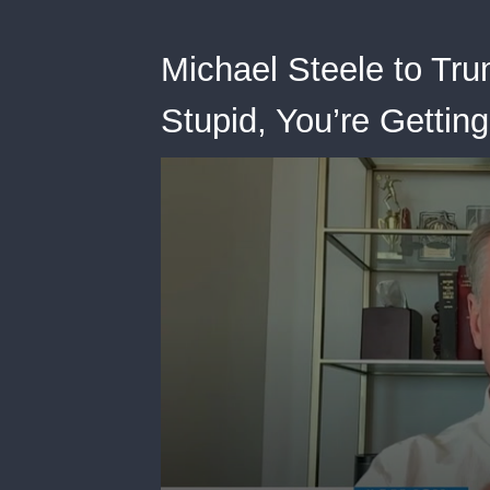
Michael Steele to Tru
Stupid, You’re Gettin