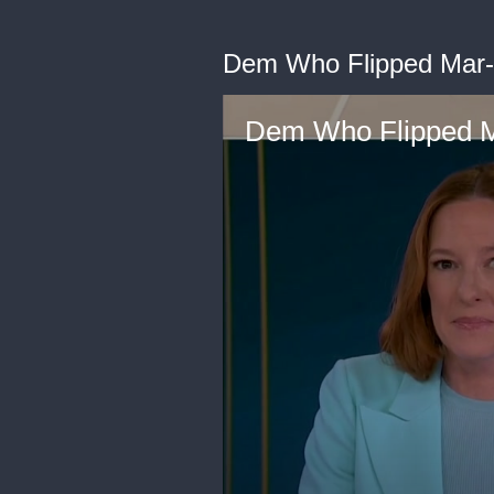
Dem Who Flipped Mar-
Dem Who Flipped M