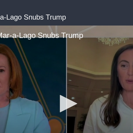
a-Lago Snubs Trump
ar-a-Lago Snubs Trump