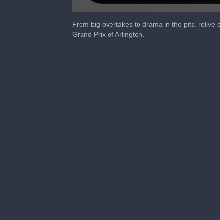
0
seconds
From big overtakes to drama in the pits, reli
of
Grand Prix of Arlington.
24
minutes,
33
seconds