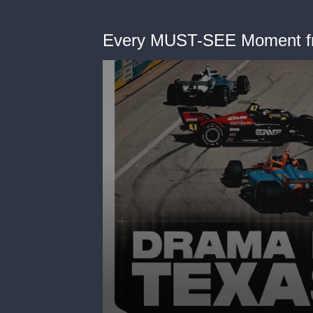
Every MUST-SEE Moment f