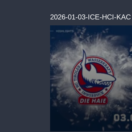
2026-01-03-ICE-HCI-KAC