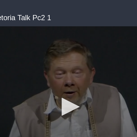
toria Talk Pc2 1