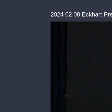
2024 02 08 Eckhart Pre