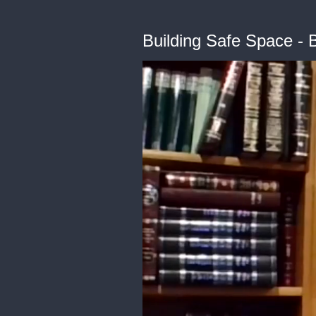
Building Safe Space - 