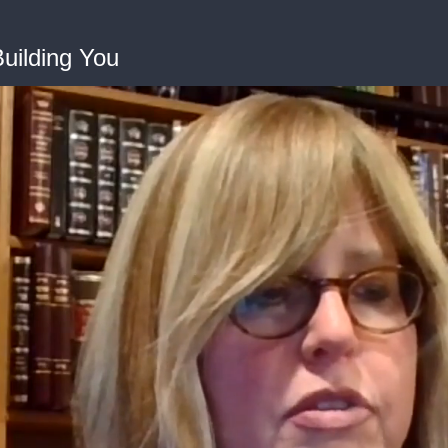
Building You