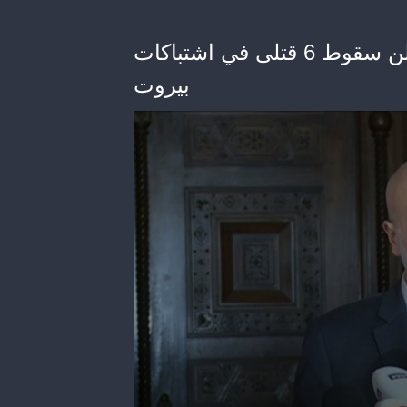
ﻭﺯﻳﺮ ﺍﻟﺪﺍﺧﻠﻴﺔ ﺍﻟﻠﺒﻨﺎﻧﻲ ﺑﺴﺎﻡ ﻣﻮﻟﻮﻱ ﻳﻌﻠﻦ ﺳﻘﻮﻁ 6 ﻗﺘﻠﻰ ﻓﻲ ﺍﺷﺘﺒﺎﻛﺎﺕ
ﺑﻴﺮﻭﺕ