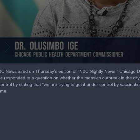
 NBC News aired on Thursday's edition of "NBC Nightly News," Chicago 
 responded to a question on whether the measles outbreak in the city
control by stating that "we are trying to get it under control by vaccina
ime.