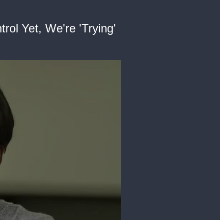
ol Yet, We're 'Trying'