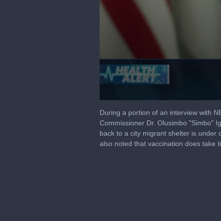
0
seconds
During a portion of an interview with
of
Commissioner Dr. Olusimbo "Simbo" Ige
2
back to a city migrant shelter is under 
minutes,
8
also noted that vaccination does take t
seconds
Volume
90%