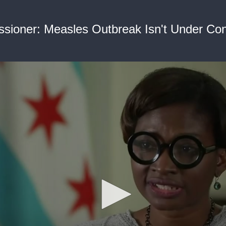
ioner: Measles Outbreak Isn't Under Contr