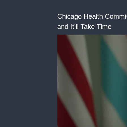
Chicago Health Commiss
and It'll Take Time