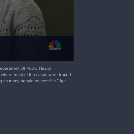
Department Of Public Health
 where most of the cases were traced
ting as many people as possible." Ige