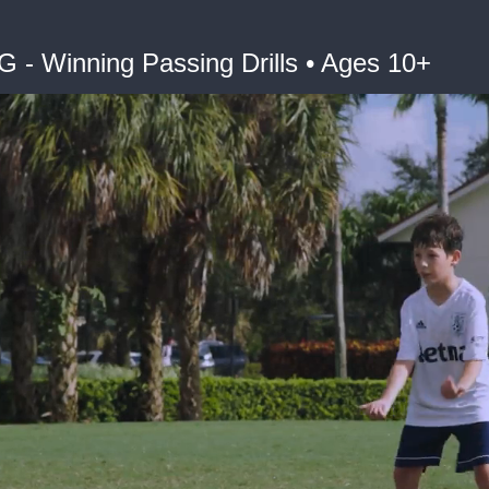
Winning Passing Drills • Ages 10+