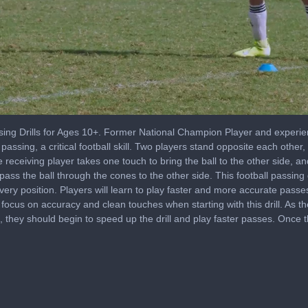
 Drills for Ages 10+. Former National Champion Player and experie
h passing, a critical football skill. Two players stand opposite each oth
e receiving player takes one touch to bring the ball to the other side, a
 pass the ball through the cones to the other side. This football passing 
every position. Players will learn to play faster and more accurate pass
t focus on accuracy and clean touches when starting with this drill. As 
es, they should begin to speed up the drill and play faster passes. Once