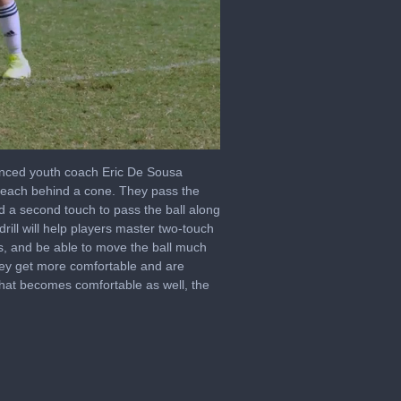
nced youth coach Eric De Sousa
er, each behind a cone. They pass the
nd a second touch to pass the ball along
drill will help players master two-touch
es, and be able to move the ball much
they get more comfortable and are
 that becomes comfortable as well, the