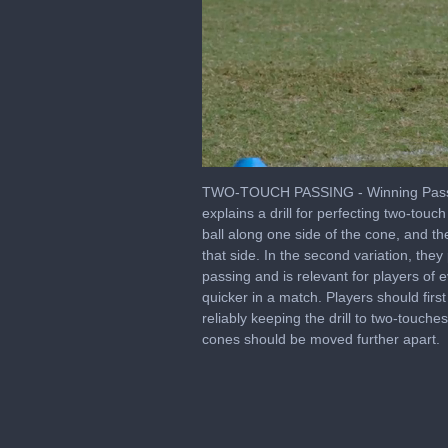
0
of
TWO-TOUCH PASSING - Winning Passing
2
explains a drill for perfecting two-touc
minutes,
ball along one side of the cone, and th
19
seconds
Volume
that side. In the second variation, they
0%
passing and is relevant for players of 
quicker in a match. Players should firs
reliably keeping the drill to two-touch
cones should be moved further apart.