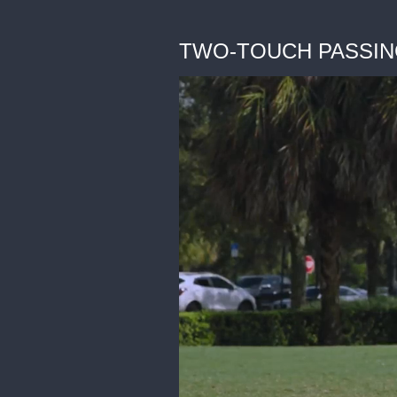
TWO-TOUCH PASSING - 