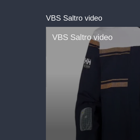
VBS Saltro video
VBS Saltro video