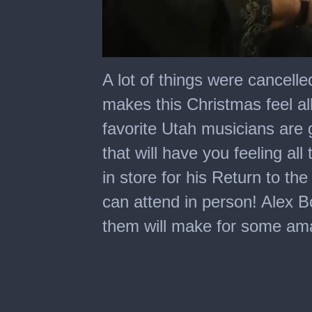
0
seconds
A lot of things were cancelle
of
4
makes this Christmas feel al
minutes,
15
favorite Utah musicians are g
seconds
that will have you feeling all
in store for his Return to th
can attend in person! Alex Bo
them will make for some a