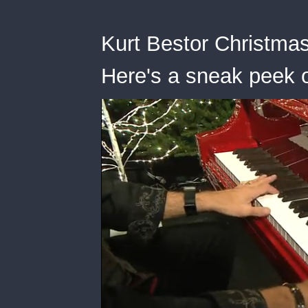
Kurt Bestor Christmas
Here's a sneak peek o